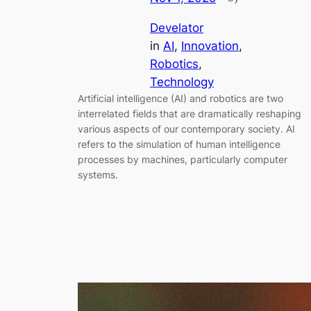
Develator
in
AI
, 
Innovation
, 
Robotics
, 
Technology
Artificial intelligence (AI) and robotics are two
interrelated fields that are dramatically reshaping
various aspects of our contemporary society. AI
refers to the simulation of human intelligence
processes by machines, particularly computer
systems.