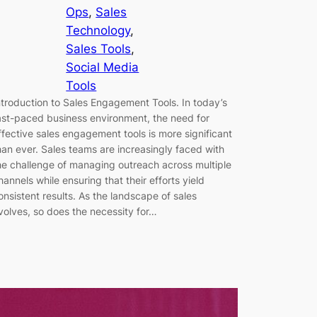
Ops
, 
Sales
Technology
, 
Sales Tools
, 
Social Media
Tools
ntroduction to Sales Engagement Tools. In today’s
ast-paced business environment, the need for
ffective sales engagement tools is more significant
han ever. Sales teams are increasingly faced with
he challenge of managing outreach across multiple
hannels while ensuring that their efforts yield
onsistent results. As the landscape of sales
volves, so does the necessity for…