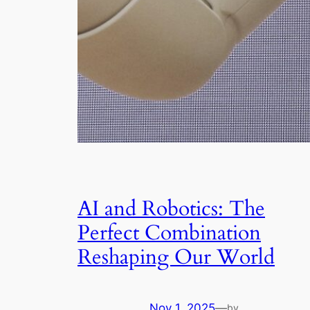
AI and Robotics: The
Perfect Combination
Reshaping Our World
Nov 1, 2025
—
by