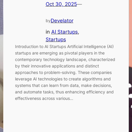
Oct 30, 2025
—
Develator
by
in
AI Startups
, 
Startups
Introduction to AI Startups Artificial Intelligence (AI)
startups are emerging as pivotal players in the
contemporary technology landscape, characterized
by their innovative applications and distinct
approaches to problem-solving. These companies
leverage AI technologies to create algorithms and
systems that can learn from data, make decisions,
and automate tasks, thus enhancing efficiency and
effectiveness across various…