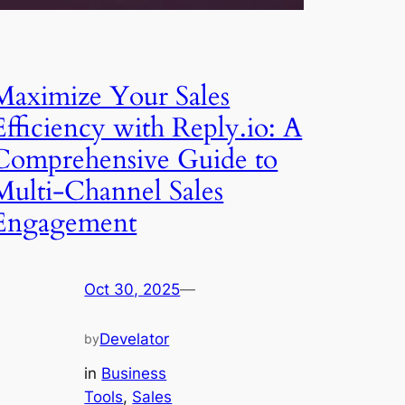
Maximize Your Sales
Efficiency with Reply.io: A
Comprehensive Guide to
Multi-Channel Sales
Engagement
Oct 30, 2025
—
Develator
by
in
Business
Tools
, 
Sales