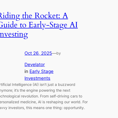
Riding the Rocket: A
Guide to Early-Stage AI
Investing
Oct 26, 2025
—
by
Develator
in
Early Stage
Investments
rtificial Intelligence (AI) isn’t just a buzzword
nymore; it’s the engine powering the next
echnological revolution. From self-driving cars to
ersonalized medicine, AI is reshaping our world. For
avvy investors, this means one thing: opportunity.