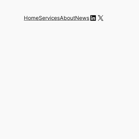
LinkedIn
X
Home
Services
About
News