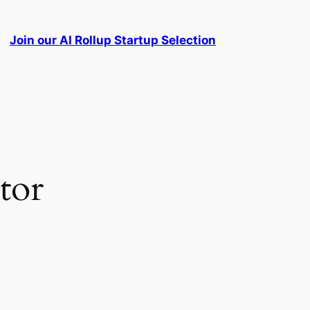
Join our AI Rollup Startup Selection
tor