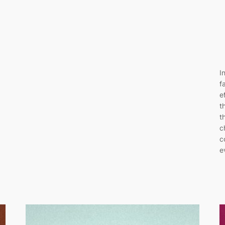
I
f
e
t
t
c
c
e