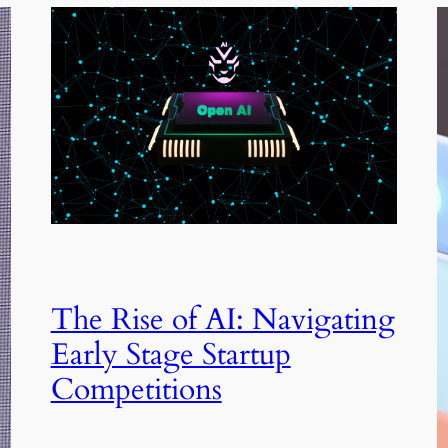
The Rise of AI: Navigating
Early Stage Startup
Competitions