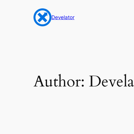
Skip
to
Develator
content
Author:
Devela