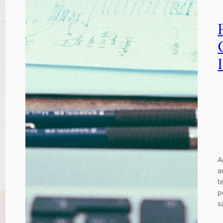
A
a
t
p
s